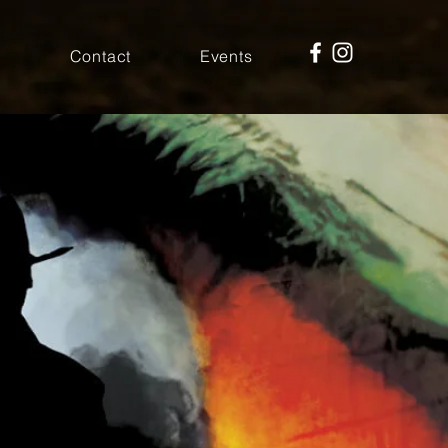
r
Contact
Events