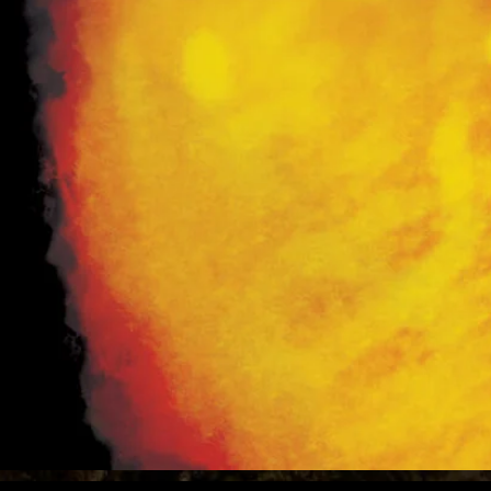
Amaz
Ebook Available on
Available in print wherever
books are sold!
(See
Books
page for links)