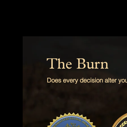
The Burn
Does every decision alter your