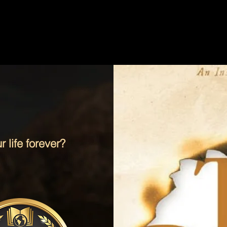
 life forever?